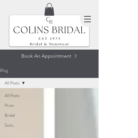
Book An Appointment
Blog
All Posts
All Posts
Prom
Bridal
Suits