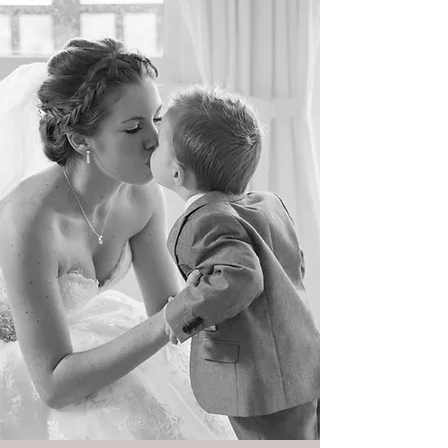
Weddings and more...