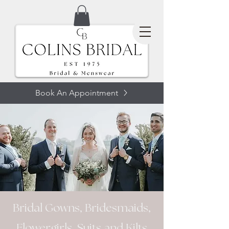
Book An Appointment
SUITS
Bridal Gowns, Bridesmaids,
Flowergirls, Suits and Kilts