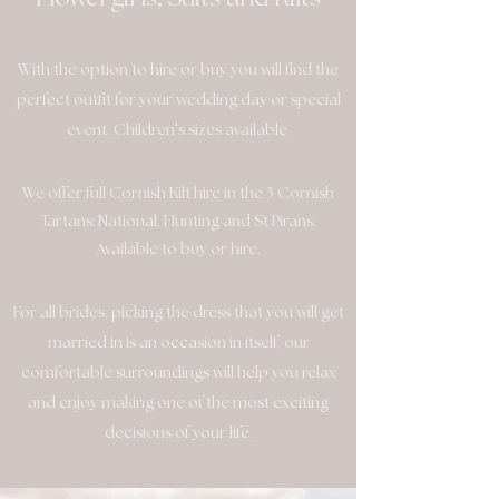
With the option to hire or buy you will find the
perfect outfit for your wedding day or special
'
event. Children
s sizes available.
We offer full Cornish Kilt hire in the 3 Cornish
Tartans: National, Hunting and St Pirans.
Available to buy or hire.
For all brides, picking the dress that you will get
married in is an occasion in itself, our
comfortable surroundings will help you relax
and enjoy making one of the most exciting
decisions of your life.