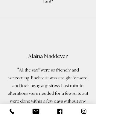
!"
too
Alaina Maddever
"
All the staff were so friendly and
welcoming. Each visit was straight forward
and took away any stress. Last minute
alterations
were needed for a few suits but
were done within a few days without any
problems. The staff can’t do enough for
!
you
The men all looked so smart on the
day and we were so glad we chose Colin’s.
!
"
Highly recommend