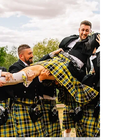
CORNISH KILTS
BRIDAL GOWNS