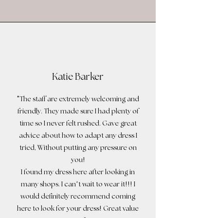
Katie Barker
"
The staff are extremely welcoming and
friendly. They made sure I had plenty of
time so I never felt rushed. Gave great
advice about how to adapt any dress I
tried, Without putting any pressure on
!
you
I found my dress here after looking in
!!!
many shops. I can’t wait to wear it
I
would definitely recommend coming
!
here to look for your dress
Great value