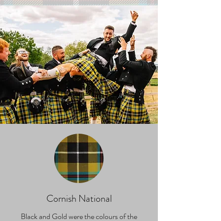
Cornish National
Black and Gold were the colours of the