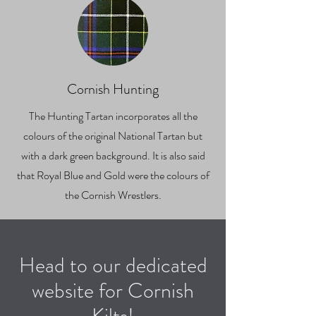
Cornish Hunting
The Hunting Tartan incorporates all the
colours of the original National Tartan but
with a dark green background. It is also said
that Royal Blue and Gold were the colours of
the Cornish Wrestlers.
Head to our dedicated
website for Cornish
Kilts!