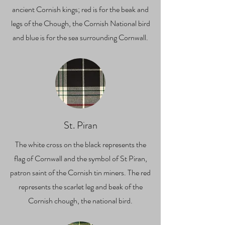
ancient Cornish kings; red is for the beak and
legs of the Chough, the Cornish National bird
and blue is for the sea surrounding Cornwall.
St. Piran
The white cross on the black represents the
flag of Cornwall and the symbol of St Piran,
patron saint of the Cornish tin miners. The red
represents the scarlet leg and beak of the
Cornish chough, the national bird.