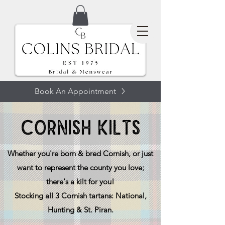
Book An Appointment
CORNISH KILTS
Whether you're born & bred Cornish, or just
want to represent the county you love;
there's a kilt for you!
Stocking all 3 Cornish tartans: National,
Hunting & St. Piran.