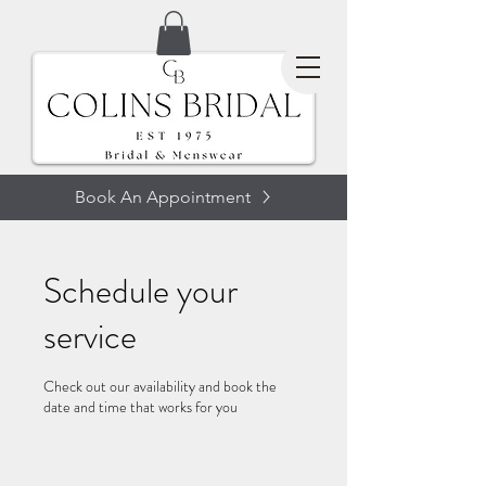
Book An Appointment
Schedule your
service
Check out our availability and book the
date and time that works for you