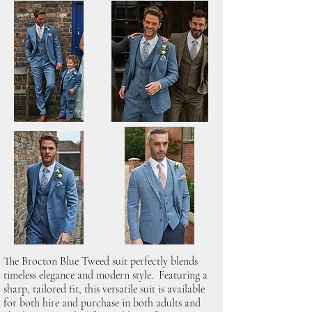
The Brocton Blue Tweed suit perfectly blends
timeless elegance and modern style. Featuring a
sharp, tailored fit, this versatile suit is available
for both hire and purchase in both adults and