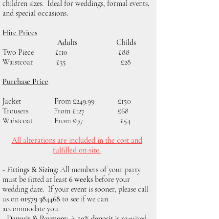
children sizes. Ideal for weddings, formal events,
and special occasions.
Hire Prices
Adults Childs
Two Piece £110 £88
Waistcoat £35 £28
Purchase Price
Jacket From £249.99 £150
Trousers From £127 £68
Waistcoat From £97 £54
All a
lterations are included in the cost and
fulfilled on-site.
- Fittings & Sizing:
All members of your party
must be fitted at least
6 weeks
before your
wedding date. If your event is sooner, please call
us on
01579 384468
to see if we can
accommodate you.
- Deposit & Payment:
A
50% deposit
is required