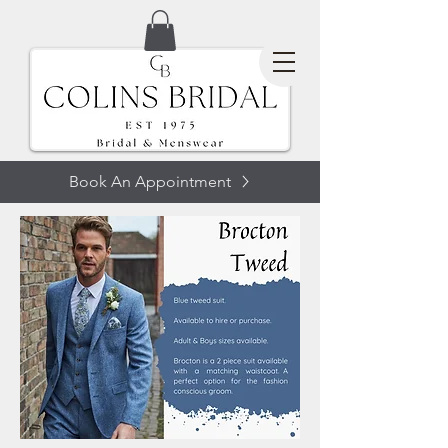
Book An Appointment