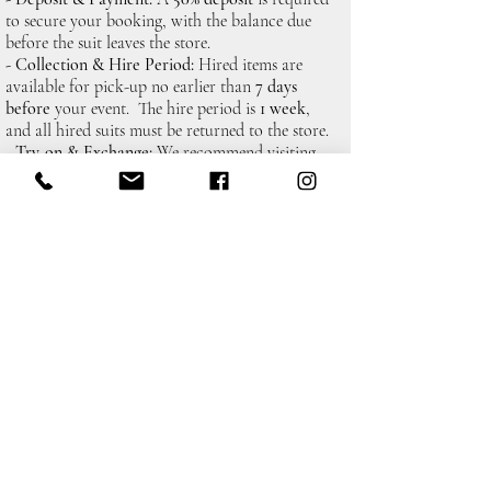
to secure your booking, with the balance due
before the suit leaves the store.
- Collection & Hire Period:
Hired items are
available for pick-up no earlier than
7 days
before
your event. The hire period is
1 week
,
and all hired suits must be returned to the store.
- Try-on & Exchange:
We recommend visiting
the store to try on your suit before collection. If
any items aren't quite right, and you give us
48
hours notice,
we can arrange for swaps or
adjustments.
Policy
&
Shipping
Returns
Payment Methods
&
Terms
Conditions
Contact Details
Colins Bridal and Menswear