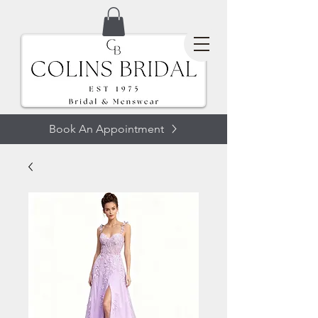
Book An Appointment