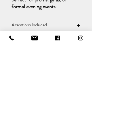
formal evening events
.
Alterations Included
We want your gown to fit you perfectly. If
it needs any adjustments, our in-store
seamstress will take care of the alterations
at no extra cost — ensuring your dress is
tailored exactly to you.
Policy
&
Shipping
Returns
Payment Methods
&
Terms
Conditions
Contact Details
Colins Bridal and Menswear
Chequettes Hall
Church Street