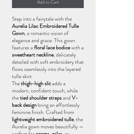
Add to Cart
Step into a fairytale with the
Aurelia Lilac Embroidered Tulle
Gown
, a romantic vision of
elegance and grace. This gown
features a
floral lace bodice
with a
sweetheart neckline
, delicately
detailed with soft embroidery that
flows seamlessly into the layered
tulle skirt.
The
thigh-high slit
adds a
modern, confident touch, while
the
tied shoulder straps
and
V-
back design
bring an effortlessly
feminine finish. Crafted from
lightweight embroidered tulle
, the
Aurelia gown moves beautifully —
perfect for
proms
,
galas
, or