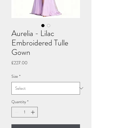
Aurelia - Lilac
Embroidered Tulle
Gown
Price
£227.00
Size
*
Quantity
*