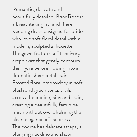
Romantic, delicate and
beautifully detailed, Briar Rose is
a breathtaking fit-and-flare
wedding dress designed for brides
who love soft floral detail with a
modern, sculpted silhouette.
The gown features a fitted ivory
crepe skirt that gently contours
the figure before flowing into a
dramatic sheer petal train.
Frosted floral embroidery in soft
blush and green tones trails
across the bodice, hips and train,
creating a beautifully feminine
finish without overwhelming the
clean elegance of the dress.
The bodice has delicate straps, a
plunging neckline and sheer