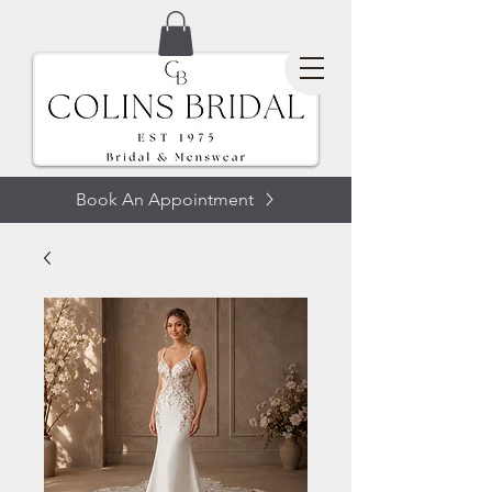
Book An Appointment