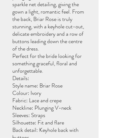
sparkle net detailing, giving the
gown a light, romantic feel. From
the back, Briar Rose is truly
stunning, with a keyhole cut-out,
delicate embroidery and a row of
buttons leading down the centre
of the dress.
Perfect for the bride looking for
something graceful, floral and
unforgettable.
Details:
Style name: Briar Rose
Colour: Ivory
Fabric: Lace and crepe
Neckline: Plunging V-neck
Sleeves: Straps
Silhouette: Fit and flare
Back detail: Keyhole back with
buttons