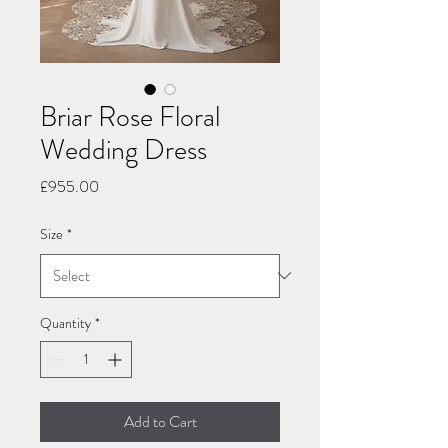
Briar Rose Floral
Wedding Dress
Price
£955.00
Size
*
Quantity
*
Add to Cart