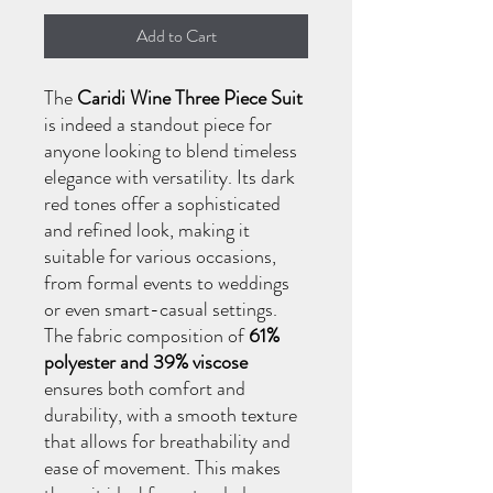
Add to Cart
The
Caridi Wine Three Piece Suit
is indeed a standout piece for
anyone looking to blend timeless
elegance with versatility. Its dark
red tones offer a sophisticated
and refined look, making it
suitable for various occasions,
from formal events to weddings
or even smart-casual settings.
The fabric composition of
61%
polyester and 39% viscose
ensures both comfort and
durability, with a smooth texture
that allows for breathability and
ease of movement. This makes