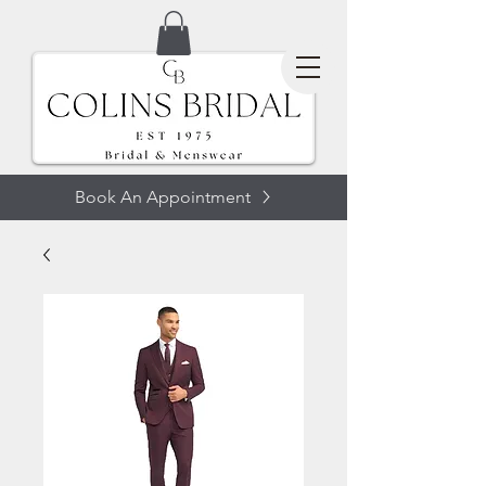
Book An Appointment