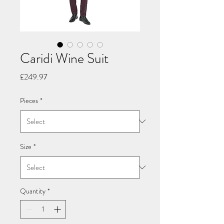
Caridi Wine Suit
Price
£249.97
Pieces
*
Size
*
Quantity
*