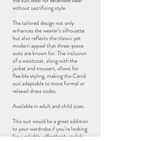
the suit ideal for extended wear
without sacrificing style.
The tailored design not only
enhances the wearer's silhouette
but also reflects the classic yet
modern appeal that three-piece
suits are known for. The inclusion
of a waistcoat, along with the
jacket and trousers, allows for
flexible styling, making the Caridi
suit adaptable to more formal or
relaxed dress codes.
Available in adult and child sizes.
This suit would be a great addition
to your wardrobe if you're looking
for a reliable, effortlessly stylish