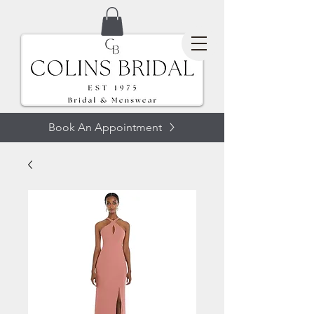
Book An Appointment