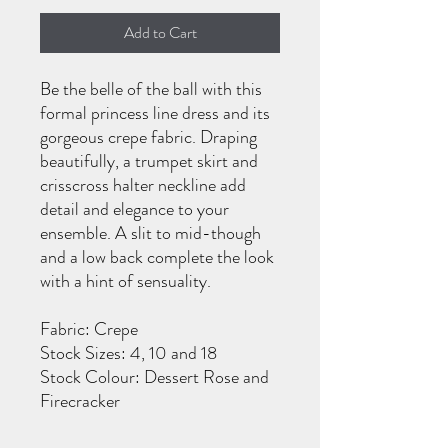
Add to Cart
Be the belle of the ball with this
formal princess line dress and its
gorgeous crepe fabric. Draping
beautifully, a trumpet skirt and
crisscross halter neckline add
detail and elegance to your
ensemble. A slit to mid-though
and a low back complete the look
with a hint of sensuality.
Fabric: Crepe
Stock Sizes: 4, 10 and 18
Stock Colour: Dessert Rose and
Firecracker