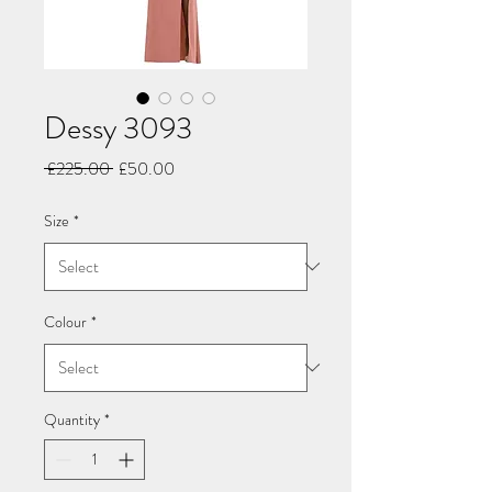
Dessy 3093
Regular
Sale
 £225.00 
£50.00
Price
Price
Size
*
Colour
*
Quantity
*