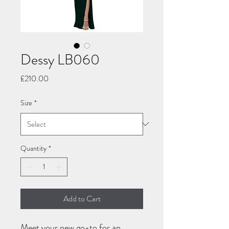
Dessy LB060
Price
£210.00
Size
*
Quantity
*
Add to Cart
Meet your new go-to for an