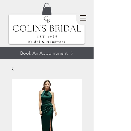
Book An Appointment