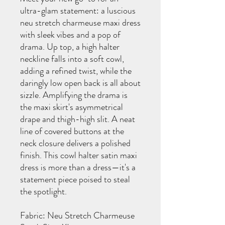
ultra-glam statement: a luscious
neu stretch charmeuse maxi dress
with sleek vibes and a pop of
drama. Up top, a high halter
neckline falls into a soft cowl,
adding a refined twist, while the
daringly low open back is all about
sizzle. Amplifying the drama is
the maxi skirt's asymmetrical
drape and thigh-high slit. A neat
line of covered buttons at the
neck closure delivers a polished
finish. This cowl halter satin maxi
dress is more than a dress—it's a
statement piece poised to steal
the spotlight.
Fabric: Neu Stretch Charmeuse