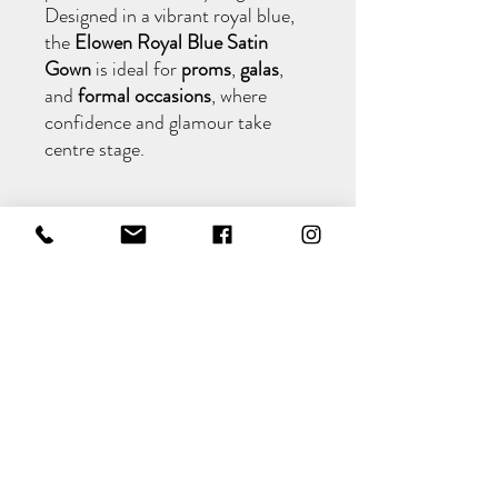
Designed in a vibrant royal blue,
the
Elowen Royal Blue Satin
Gown
is ideal for
proms
,
galas
,
and
formal occasions
, where
confidence and glamour take
centre stage.
Alterations Included
We want your gown to fit you perfectly. If
it needs any adjustments, our in-store
seamstress will take care of the alterations
at no extra cost — ensuring your dress is
tailored exactly to you.
Policy
&
Shipping
Returns
Payment Methods
&
Terms
Conditions