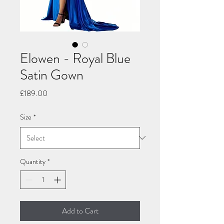
Elowen - Royal Blue
Satin Gown
Price
£189.00
Size
*
Quantity
*
Add to Cart