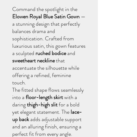
Command the spotlight in the
Elowen Royal Blue Satin Gown
—
a stunning design that perfectly
balances drama and
sophistication. Crafted from
luxurious satin, this gown features
a sculpted
ruched bodice
and
sweetheart neckline
that
accentuate the silhouette while
offering a refined, feminine
touch.
The fitted shape flows seamlessly
into a
floor-length skirt
with a
daring
thigh-high slit
for a bold
yet elegant statement. The
lace-
up back
adds adjustable support
and an alluring finish, ensuring a
perfect fit from every angle.