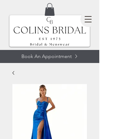
Book An Appointment