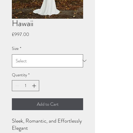
Hawaii
Price
£997.00
Size
*
Quantity
*
Add to Cart
Sleek, Romantic, and Effortlessly
Elegant