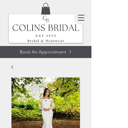
Book An Appointment