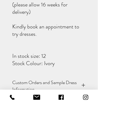
(please allow 16 weeks for
delivery)
Kindly book an appointment to
try dresses.
In stock size: 12
Stock Colour: Ivory
Custom Orders and Sample Dress
Information
This dress is available to order in different
Alterations Included
sizes and colours. Custom orders can only
be placed in-store and typically take 3-4
months to arrive.
Alterations to make the dress fit are
If you're interested in purchasing our
included in the cost of the dress.
sample dress, please refer to the