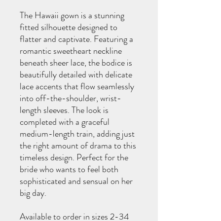
The Hawaii gown is a stunning
fitted silhouette designed to
flatter and captivate. Featuring a
romantic sweetheart neckline
beneath sheer lace, the bodice is
beautifully detailed with delicate
lace accents that flow seamlessly
into off-the-shoulder, wrist-
length sleeves. The look is
completed with a graceful
medium-length train, adding just
the right amount of drama to this
timeless design. Perfect for the
bride who wants to feel both
sophisticated and sensual on her
big day.
Available to order in sizes 2-34