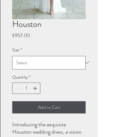
Houston
Price
£957.00
Size
*
Quantity
*
Add to Cart
Introducing the exquisite
Houston wedding dress, a vision