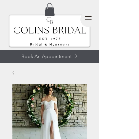
Book An Appointment