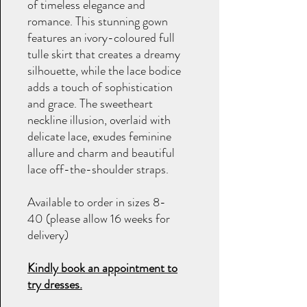
of timeless elegance and
romance. This stunning gown
features an ivory-coloured full
tulle skirt that creates a dreamy
silhouette, while the lace bodice
adds a touch of sophistication
and grace. The sweetheart
neckline illusion, overlaid with
delicate lace, exudes feminine
allure and charm and beautiful
lace off-the-shoulder straps.
Available to order in sizes 8-
40 (please allow 16 weeks for
delivery)
Kindly book an appointment to
try dresses.