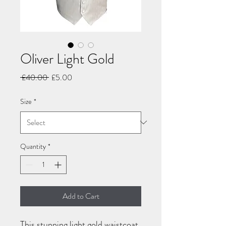
Oliver Light Gold
Regular
Sale
 £40.00 
£5.00
Price
Price
Size
*
Quantity
*
Add to Cart
This stunning light gold waistcoat