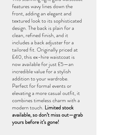
features wavy lines down the
front, adding an elegant and
textured look to its sophisticated
design. The back is plain for a
clean, refined finish, and it
includes a back adjuster for a
tailored fit. Originally priced at
£40, this ex-hire waistcoat is
now available for just £5—an
incredible value for a stylish
addition to your wardrobe.
Perfect for formal events or
elevating a more casual outfit, it
combines timeless charm with a
modern touch.
Limited stock
available, so don’t miss out—grab
yours before it’s gone!