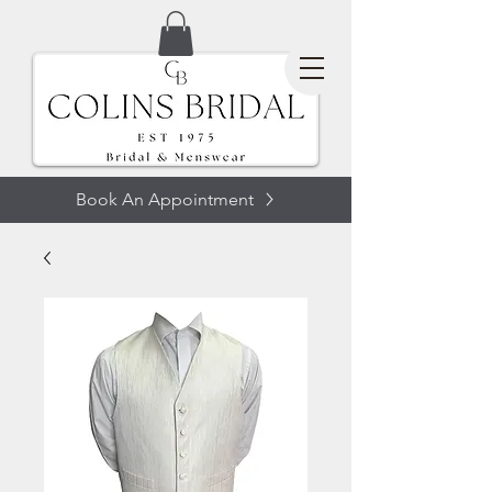
Book An Appointment