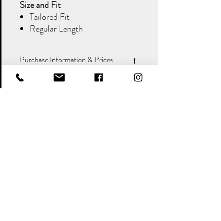
Size and Fit
Tailored Fit
Regular Length
Purchase Information & Prices
When purchasing a suit, please note that
items are listed and priced individually
. It is
important that you
double-check your
measurements
, as we will send the sizes you
request. Incorrect measurements are the
Policy
responsibility of the customer.
&
Shipping
Returns
Stock Availability & Delivery:
If the
Payment Methods
item is in stock, it will be dispatched
&
according to the postage option you
Terms
Conditions
select at checkout.
Out of Stock Items:
If the item is not
Contact Details
currently in stock, please call us on
01579 384468
, and we will inform you
Colins Bridal and Menswear
of the expected arrival time.