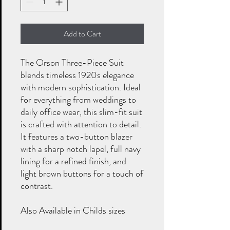
Add to Cart
The Orson Three-Piece Suit
blends timeless 1920s elegance
with modern sophistication. Ideal
for everything from weddings to
daily office wear, this slim-fit suit
is crafted with attention to detail.
It features a two-button blazer
with a sharp notch lapel, full navy
lining for a refined finish, and
light brown buttons for a touch of
contrast.
Also Available in Childs sizes