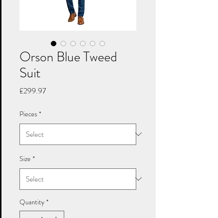
Orson Blue Tweed
Suit
Price
£299.97
Pieces
*
Size
*
Quantity
*