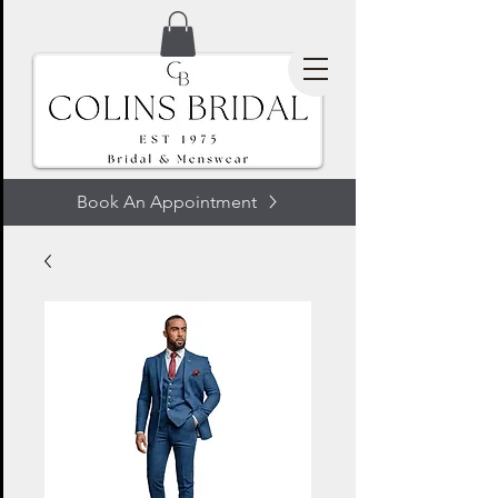
Book An Appointment