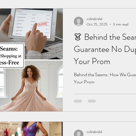
colinsbridal
Oct 25, 2025
3 min read
👗 Behind the Se
Guarantee No Dupl
Your Prom
Behind the Seams: How We Guara
Your Prom
colinsbridal