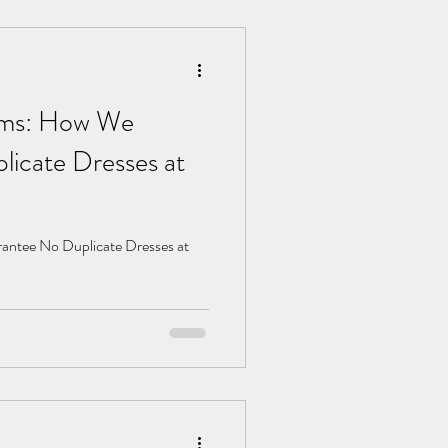
ams: How We
icate Dresses at
ntee No Duplicate Dresses at