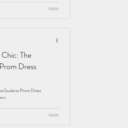
 Chic: The
 Prom Dress
ate Guide to Prom Dress
gton