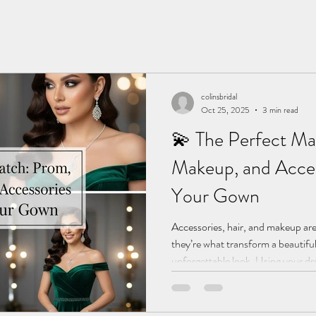
colinsbridal
Oct 25, 2025
3 min read
💫 The Perfect Ma
Makeup, and Acces
Your Gown
Accessories, hair, and makeup are
they’re what transform a beautif
unforgettable look. Using your dre
Bridal stylists have put together t
detail in perfect harmony for you