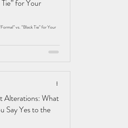
 Tie” for Your
ormal” vs. “Black Tie” for Your
t Alterations: What
u Say Yes to the