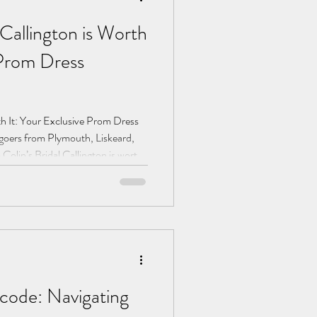
Callington is Worth
 Prom Dress
th It: Your Exclusive Prom Dress
oers from Plymouth, Liskeard,
 Colin’s Bridal Callington is worth
 and a VIP experience await.
code: Navigating