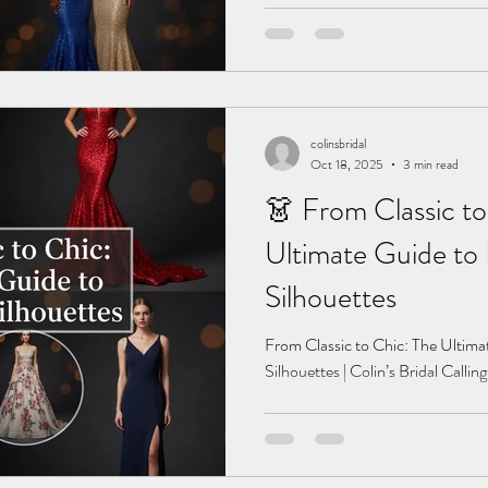
colinsbridal
Oct 18, 2025
3 min read
👗 From Classic to
Ultimate Guide to
Silhouettes
From Classic to Chic: The Ultim
Silhouettes | Colin’s Bridal Callin