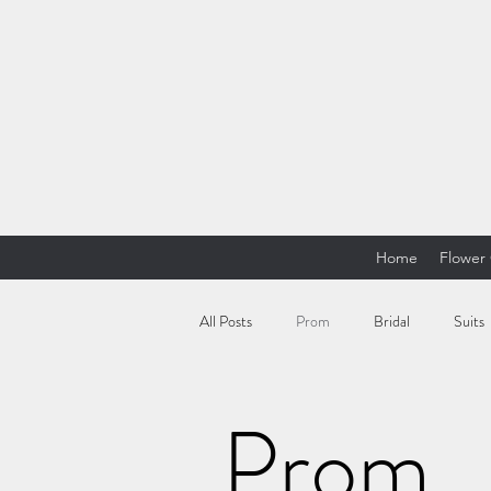
Home
Flower 
All Posts
Prom
Bridal
Suits
Prom