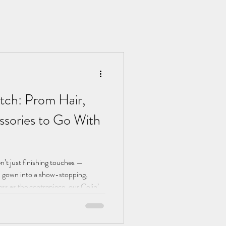
tch: Prom Hair,
sories to Go With
n’t just finishing touches —
ul gown into a show-stopping,
ss as the centrepiece, our Colin’s
his guide to help you pair every
r Cornwall or Devon prom night.