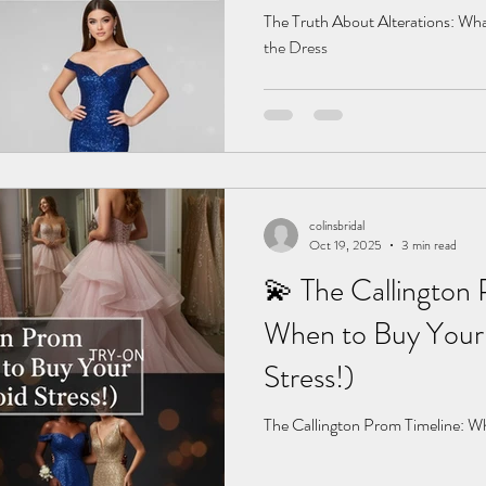
The Truth About Alterations: Wha
the Dress
colinsbridal
Oct 19, 2025
3 min read
💫 The Callington 
When to Buy Your 
Stress!)
The Callington Prom Timeline: W