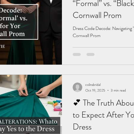
“Formal” vs. “Black
Cornwall Prom
Dress Code Decode: Navigating “F
Cornwall Prom
colinsbridal
Oct 19, 2025
3 min read
💕 The Truth Abou
to Expect After Yo
Dress