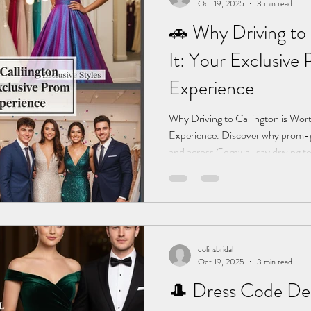
Oct 19, 2025
3 min read
🚗 Why Driving to 
It: Your Exclusive
Experience
Why Driving to Callington is Wor
Experience. Discover why prom-g
and across Cornwall say driving to
it. Unique dresses, no duplicates,
colinsbridal
Oct 19, 2025
3 min read
🎩 Dress Code De