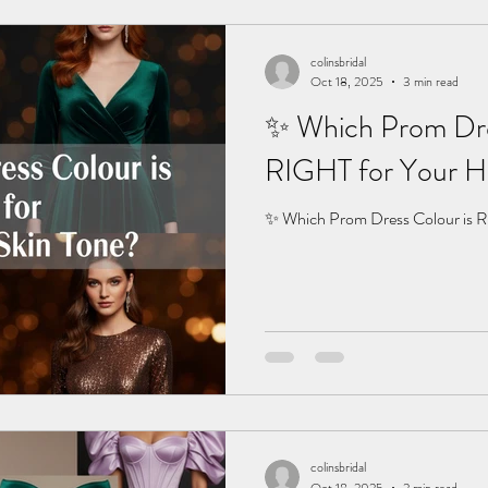
colinsbridal
Oct 18, 2025
3 min read
✨ Which Prom Dre
RIGHT for Your Ha
✨ Which Prom Dress Colour is R
colinsbridal
Oct 18, 2025
2 min read