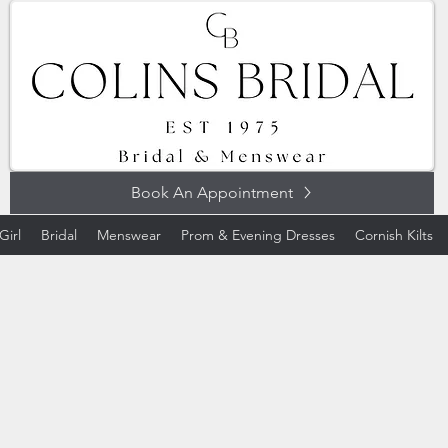
Book An Appointment
Girl
Bridal
Menswear
Prom & Evening Dresses
Cornish Kilts