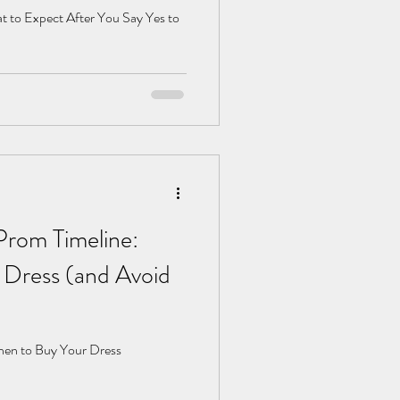
t to Expect After You Say Yes to
Prom Timeline:
Dress (and Avoid
hen to Buy Your Dress