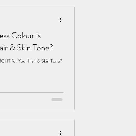
ss Colour is
ir & Skin Tone?
IGHT for Your Hair & Skin Tone?