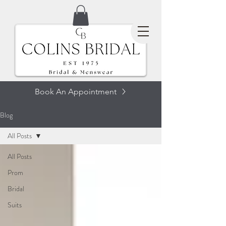
Book An Appointment
Blog
All Posts
All Posts
Prom
Bridal
Suits