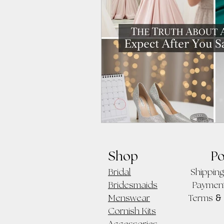
Shop
Po
Bridal
Shipping
Bridesmaids
Paymen
&
Menswear
Terms
Cornish Kits