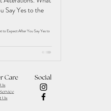
t Alterations: What
u Say Yes to the
t to Expect After You Say Yes to
r Care
Social
 Us
Service
t Us