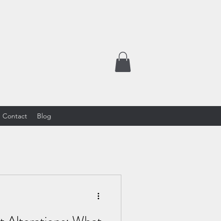
Contact
Blog