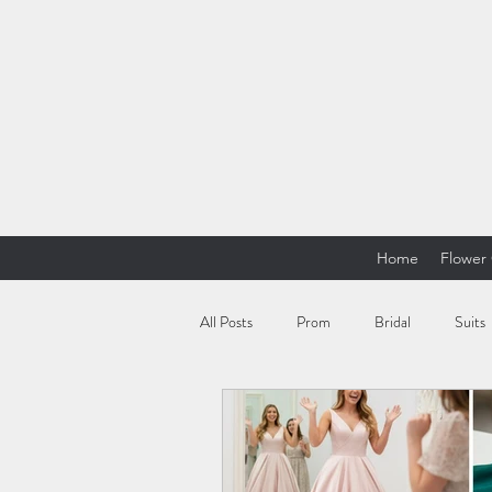
Home
Flower 
All Posts
Prom
Bridal
Suits