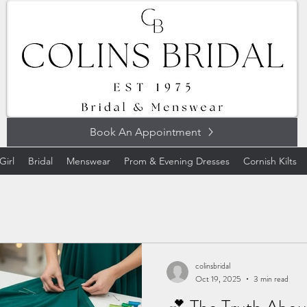
Book An Appointment
Girl
Bridal
Menswear
Prom & Evening Dresses
Cornish Kilts
colinsbridal
Oct 19, 2025
3 min read