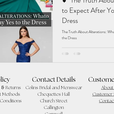
💕 The Truth Abou
to Expect After Yo
Dress
The Truth About Alterations: Wha
the Dress
licy
Contact Details
Custome
&
Returns
Colins Bridal and Menswear
About
t Methods
Chequettes Hall
Customer 
Conditions
Church Street
Contac
Callington